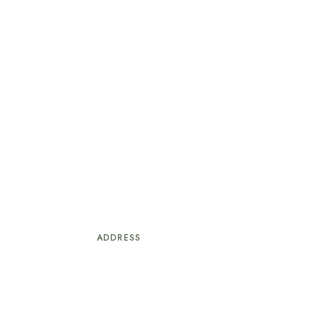
ADDRESS
1, Larry Izamoje Close, Lekki Phase 1,
+2
Lagos.
© Copyright Crib Ville Hotel. & Suites.