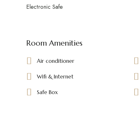
Electronic Safe
Room Amenities
Air conditioner
Wifi & Internet
Safe Box