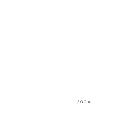
SOCIAL
hotel.com