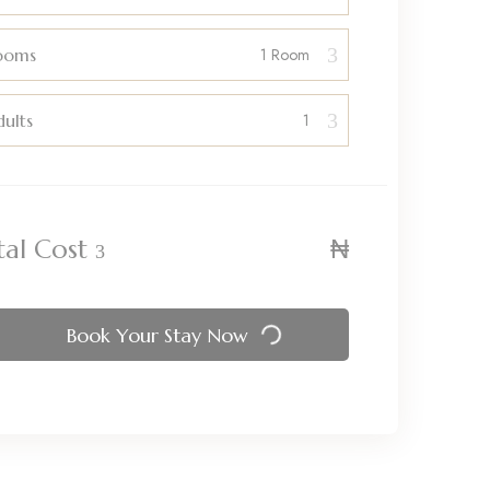
ooms
ults
₦
tal Cost
Book Your Stay Now