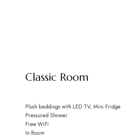
Classic Room
Plush beddings with LED TV, Mini Fridge
Pressured Shower
Free WiFi
In Room