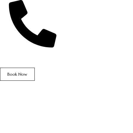
+234 906 876 2226
Book Now