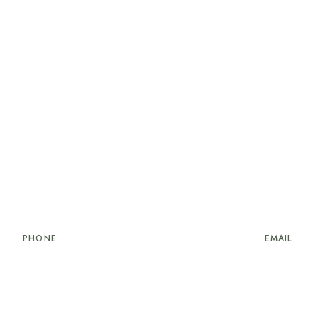
PHONE
EMAIL
34 906 876 2226
reservations@cribville