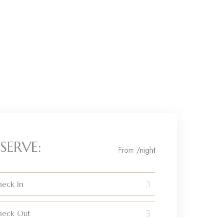
SERVE:
From
/night
eck In
heck Out