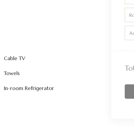
R
Ad
Cable TV
To
Towels
In-room Refrigerator