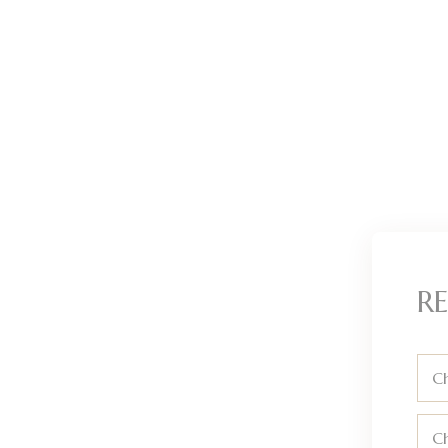
RE
Ch
C