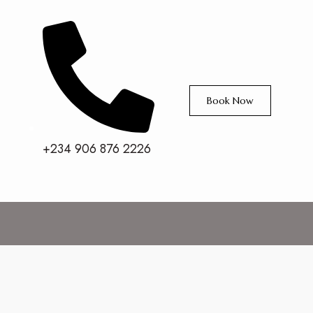
Book Now
+234 906 876 2226