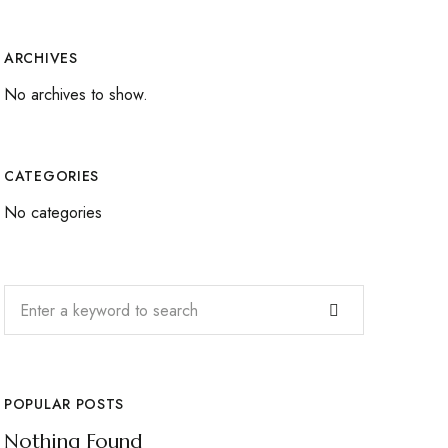
ARCHIVES
No archives to show.
CATEGORIES
No categories
POPULAR POSTS
Nothing Found