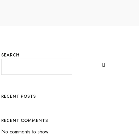
SEARCH
RECENT POSTS
RECENT COMMENTS
No comments to show.