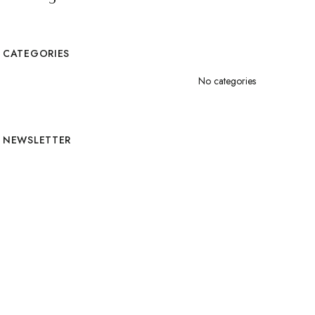
CATEGORIES
No categories
NEWSLETTER