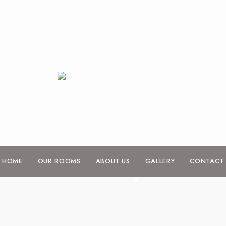
Shop
HOME
OUR ROOMS
ABOUT US
GALLERY
CONTACT